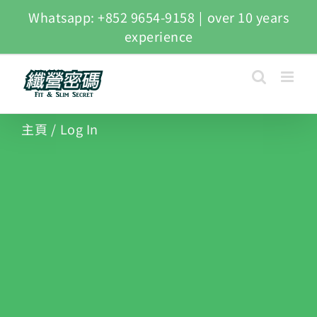
Whatsapp: +852 9654-9158
|
over 10 years
experience
主頁
/
Log In