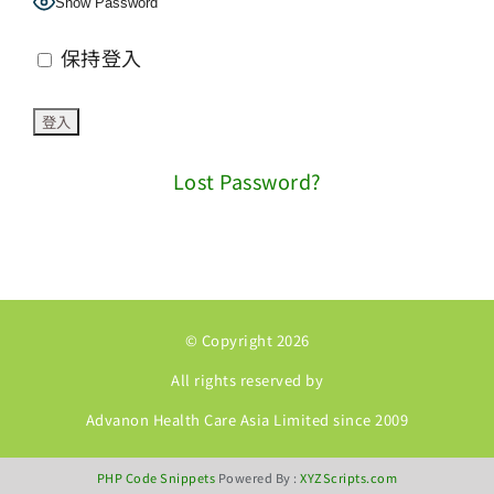
Show Password
保持登入
Lost Password?
© Copyright 2026
All rights reserved by
Advanon Health Care Asia Limited since 2009
PHP Code Snippets
Powered By :
XYZScripts.com