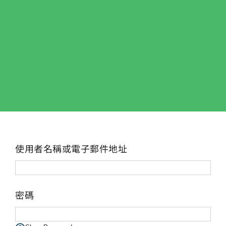
使用者名稱或電子郵件地址
密碼